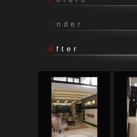
Under
After