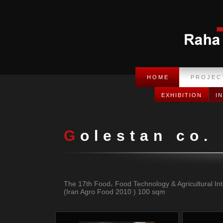
H O M E
P R O J E C 
EXHIBITION
I
H O M E
P R O J E C 
Golestan co.
The 17th Food، Food Technology & Agricultural Inte
(Iran Agro Food 2010 ) 100 sqm