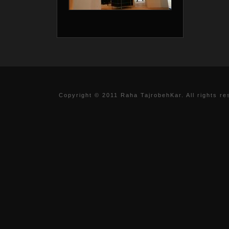
Copyright © 2011 Raha TajrobehKar. All rights re